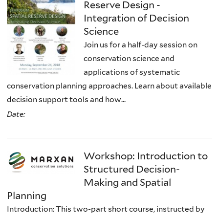
Reserve Design -
Integration of Decision
Science
Join us for a half-day session on
conservation science and
applications of systematic
conservation planning approaches. Learn about available
decision support tools and how...
Date:
Workshop: Introduction to
Structured Decision-
Making and Spatial
Planning
Introduction: This two-part short course, instructed by