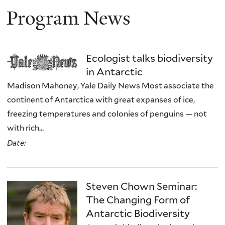
Program News
Ecologist talks biodiversity
in Antarctic
Madison Mahoney, Yale Daily News Most associate the
continent of Antarctica with great expanses of ice,
freezing temperatures and colonies of penguins — not
with rich...
Date:
Steven Chown Seminar:
The Changing Form of
Antarctic Biodiversity