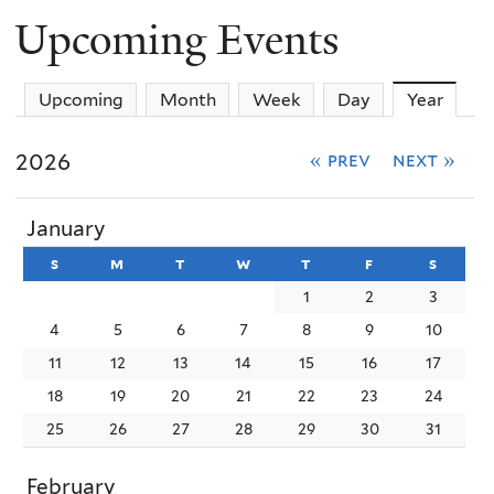
Upcoming Events
Upcoming
Month
Week
Day
Year
(activ
2026
« prev
next »
January
s
sunday
m
monday
t
tuesday
w
wednesday
t
thursday
f
friday
s
satur
1
2
3
4
5
6
7
8
9
10
11
12
13
14
15
16
17
18
19
20
21
22
23
24
25
26
27
28
29
30
31
February