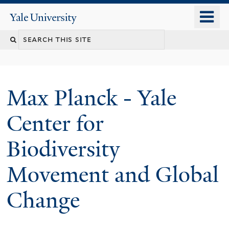
Skip
o
Yale
to
University
m
main
n
content
Max Planck - Yale
Center for
Biodiversity
Movement and Global
Change