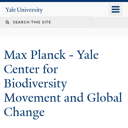
Skip
o
Yale
to
University
m
main
n
content
Max Planck - Yale
Center for
Biodiversity
Movement and Global
Change