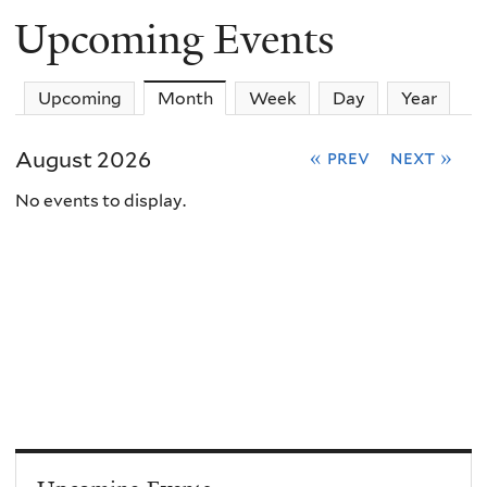
Upcoming Events
Upcoming
Month
(active tab)
Week
Day
Year
August 2026
« prev
next »
No events to display.