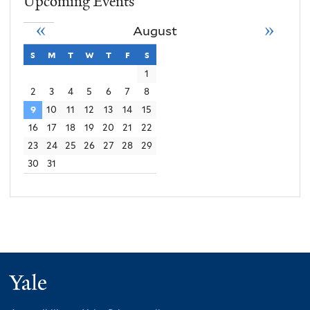
Upcoming Events
«
»
August
s
sunday
m
monday
t
tuesday
w
wednesday
t
thursday
f
friday
s
saturday
1
2
3
4
5
6
7
8
9
10
11
12
13
14
15
16
17
18
19
20
21
22
23
24
25
26
27
28
29
30
31
Yale