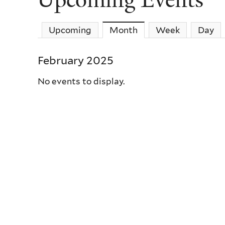
Upcoming
Month
(active tab)
Week
Day
February 2025
No events to display.