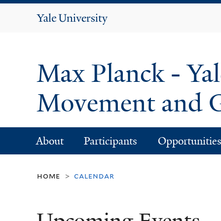
Yale
University
Max Planck - Yal
Movement and G
About
Participants
Opportunitie
home
calendar
>
Upcoming Events