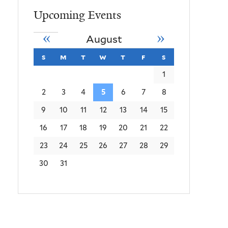
Upcoming Events
«
»
August
s
sunday
m
monday
t
tuesday
w
wednesday
t
thursday
f
friday
s
saturday
1
2
3
4
5
6
7
8
9
10
11
12
13
14
15
16
17
18
19
20
21
22
23
24
25
26
27
28
29
30
31