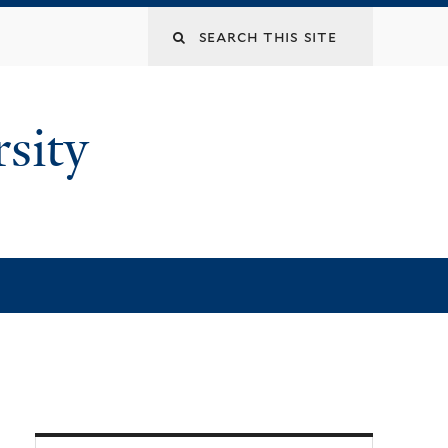
rsity