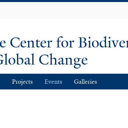
Skip
to
main
content
e Center for Biodive
lobal Change
s
Projects
Events
Galleries