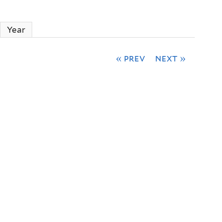
Year
« prev
next »