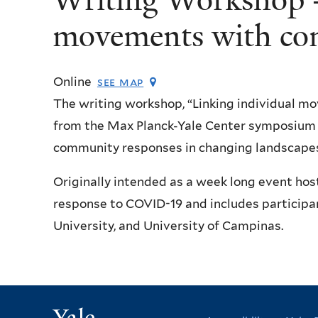
movements with co
Online
see map
The writing workshop, “Linking individual 
from the Max Planck-Yale Center symposium o
community responses in changing landscapes
Originally intended as a week long event hos
response to COVID-19 and includes participan
University, and University of Campinas.