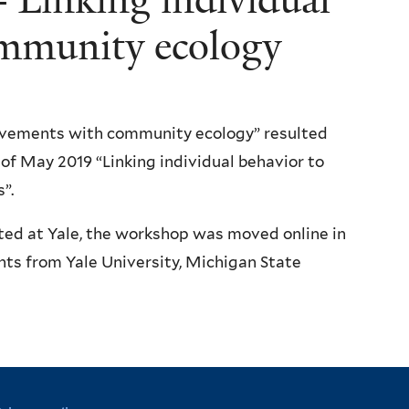
mmunity ecology
movements with community ecology” resulted
f May 2019 “Linking individual behavior to
”.
ted at Yale, the workshop was moved online in
ts from Yale University, Michigan State