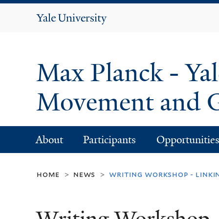
Yale
University
Max Planck - Yal
Movement and G
About
Participants
Opportunitie
home
news
writing workshop - link
>
>
Writing Workshop -