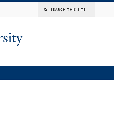
rsity