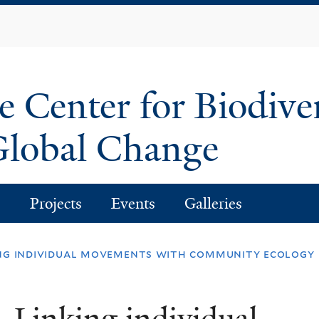
Skip
to
main
content
e Center for Biodive
lobal Change
s
Projects
Events
Galleries
ing individual movements with community ecology
 Linking individual