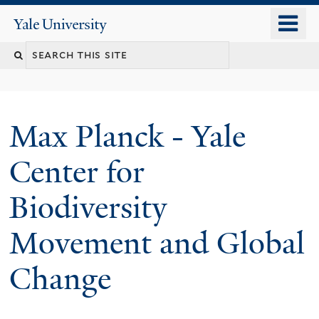
Skip
o
Yale
to
University
m
main
n
content
Max Planck - Yale
Center for
Biodiversity
Movement and Global
Change