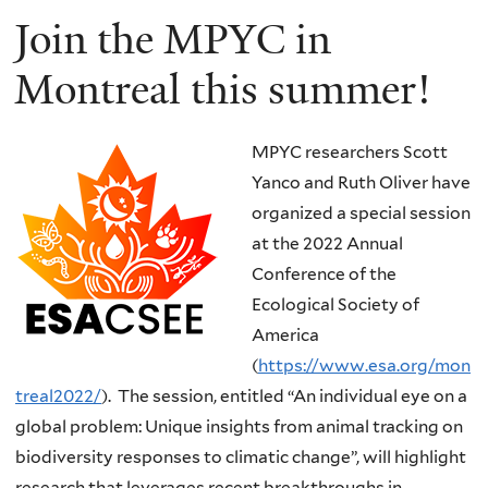
Join the MPYC in
Montreal this summer!
MPYC researchers Scott
Yanco and Ruth Oliver have
organized a special session
at the 2022 Annual
Conference of the
Ecological Society of
America
(
https://www.esa.org/mon
treal2022/
). The session, entitled “An individual eye on a
global problem: Unique insights from animal tracking on
biodiversity responses to climatic change”, will highlight
research that leverages recent breakthroughs in