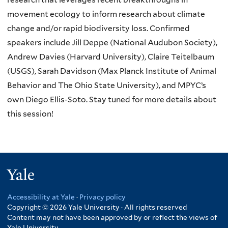
movement ecology to inform research about climate
change and/or rapid biodiversity loss. Confirmed
speakers include Jill Deppe (
National Audubon Society
),
Andrew Davies (
Harvard University
), Claire Teitelbaum
(
USGS
), Sarah Davidson (
Max Planck Institute of Animal
Behavior
and
The Ohio State University
), and MPYC’s
own Diego Ellis-Soto. Stay tuned for more details about
this session!
Yale
Accessibility at Yale
·
Privacy policy
Copyright © 2026 Yale University · All rights reserved
Content may not have been approved by or reflect the views of
Yale University.